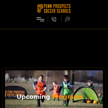
Upcoming
Programs