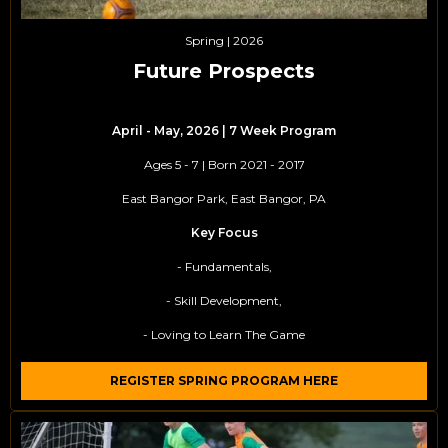
Spring | 2026
Future Prospects
April - May, 2026 | 7 Week Program
Ages 5 - 7 | Born 2021 - 2017
East Bangor Park, East Bangor, PA
Key Focus
- Fundamentals,
- Skill Development,
- Loving to Learn The Game
REGISTER SPRING PROGRAM HERE