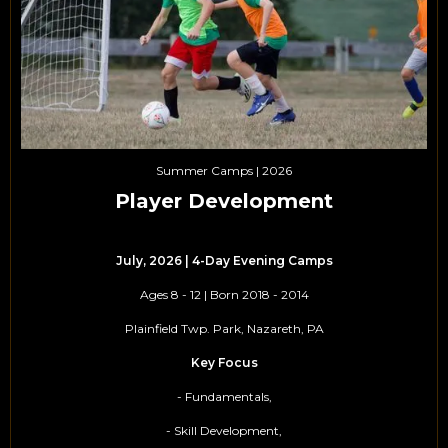
Summer Camps | 2026
Player Development
July, 2026 | 4-Day Evening Camps
Ages 8 - 12 | Born 2018 - 2014
Plainfield Twp. Park, Nazareth, PA
Key Focus
- Fundamentals,
- Skill Development,