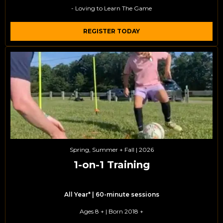
- Loving to Learn The Game
REGISTER TODAY
Spring, Summer + Fall | 2026
1-on-1 Training
All Year* | 60-minute sessions
Ages 8 + | Born 2018 +